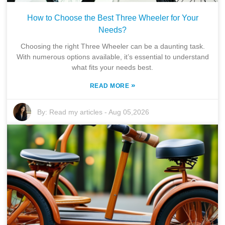
How to Choose the Best Three Wheeler for Your
Needs?
Choosing the right Three Wheeler can be a daunting task.
With numerous options available, it’s essential to understand
what fits your needs best.
»
READ MORE
By:
Read my articles
-
Aug 05,2026