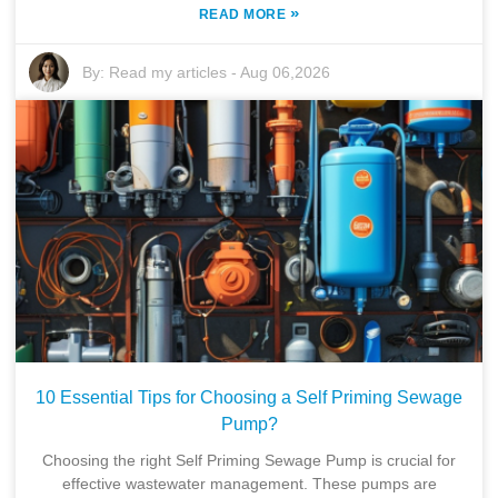
»
READ MORE
By:
Read my articles
-
Aug 06,2026
10 Essential Tips for Choosing a Self Priming Sewage
Pump?
Choosing the right Self Priming Sewage Pump is crucial for
effective wastewater management. These pumps are