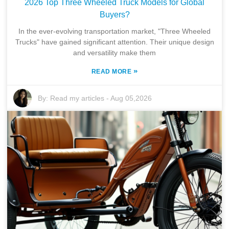
2026 Top Three Wheeled Truck Models for Global
Buyers?
In the ever-evolving transportation market, "Three Wheeled
Trucks" have gained significant attention. Their unique design
and versatility make them
»
READ MORE
By:
Read my articles
-
Aug 05,2026