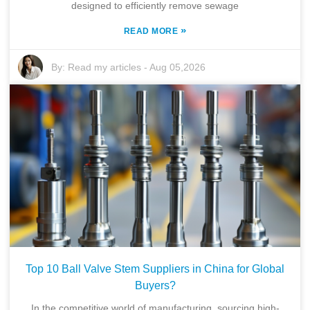
designed to efficiently remove sewage
»
READ MORE
By:
Read my articles
-
Aug 05,2026
Top 10 Ball Valve Stem Suppliers in China for Global
Buyers?
In the competitive world of manufacturing, sourcing high-