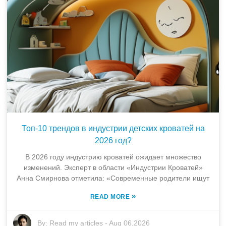
Топ-10 трендов в индустрии детских кроватей на
2026 год?
В 2026 году индустрию кроватей ожидает множество
изменений. Эксперт в области «Индустрии Кроватей»
Анна Смирнова отметила: «Современные родители ищут
»
READ MORE
By:
Read my articles
-
Aug 06,2026