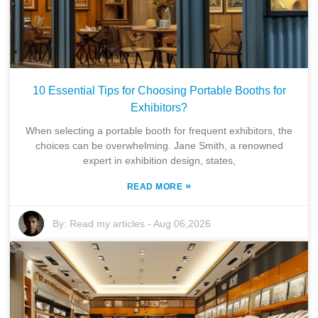
10 Essential Tips for Choosing Portable Booths for
Exhibitors?
When selecting a portable booth for frequent exhibitors, the
choices can be overwhelming. Jane Smith, a renowned
expert in exhibition design, states,
»
READ MORE
By:
Read my articles
-
Aug 06,2026