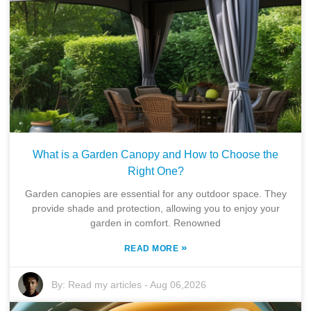
What is a Garden Canopy and How to Choose the
Right One?
Garden canopies are essential for any outdoor space. They
provide shade and protection, allowing you to enjoy your
garden in comfort. Renowned
»
READ MORE
By:
Read my articles
-
Aug 06,2026