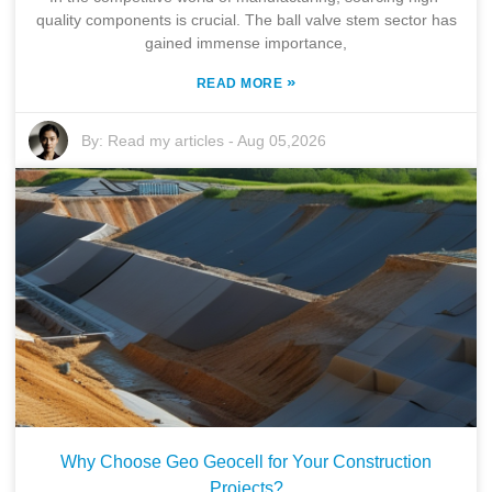
quality components is crucial. The ball valve stem sector has
gained immense importance,
»
READ MORE
By:
Read my articles
-
Aug 05,2026
Why Choose Geo Geocell for Your Construction
Projects?