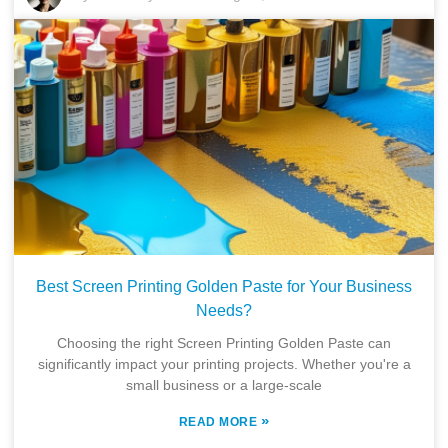
Best Screen Printing Golden Paste for Your Business
Needs?
Choosing the right Screen Printing Golden Paste can
significantly impact your printing projects. Whether you're a
small business or a large-scale
»
READ MORE