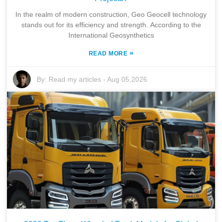
In the realm of modern construction, Geo Geocell technology
stands out for its efficiency and strength. According to the
International Geosynthetics
»
READ MORE
By:
Read my articles
-
Aug 05,2026