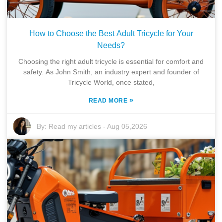
How to Choose the Best Adult Tricycle for Your
Needs?
Choosing the right adult tricycle is essential for comfort and
safety. As John Smith, an industry expert and founder of
Tricycle World, once stated,
»
READ MORE
By:
Read my articles
-
Aug 05,2026