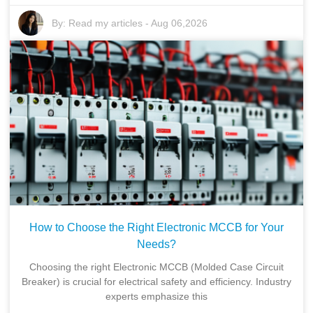
By:
Read my articles
-
Aug 06,2026
How to Choose the Right Electronic MCCB for Your
Needs?
Choosing the right Electronic MCCB (Molded Case Circuit
Breaker) is crucial for electrical safety and efficiency. Industry
experts emphasize this