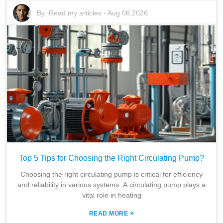
By:
Read my articles
-
Aug 06,2026
Top 5 Tips for Choosing the Right Circulating Pump?
Choosing the right circulating pump is critical for efficiency
and reliability in various systems. A circulating pump plays a
vital role in heating
»
READ MORE