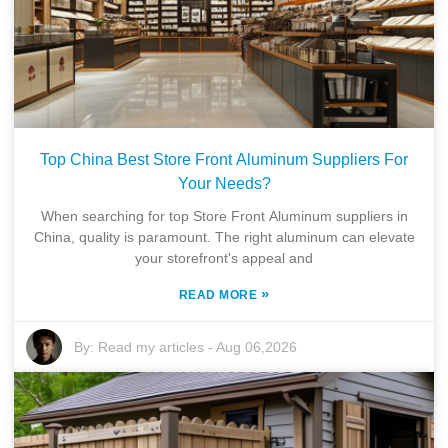
Top China Best Store Front Aluminum Suppliers For
Your Needs?
When searching for top Store Front Aluminum suppliers in
China, quality is paramount. The right aluminum can elevate
your storefront's appeal and
»
READ MORE
By:
Read my articles
-
Aug 06,2026