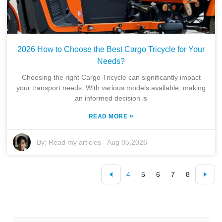
2026 How to Choose the Best Cargo Tricycle for Your
Needs?
Choosing the right Cargo Tricycle can significantly impact
your transport needs. With various models available, making
an informed decision is
»
READ MORE
By:
Read my articles
-
Aug 05,2026
4
5
6
7
8