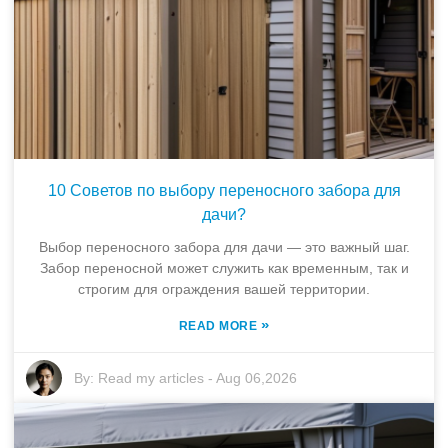
10 Советов по выбору переносного забора для
дачи?
Выбор переносного забора для дачи — это важный шаг.
Забор переносной может служить как временным, так и
строгим для ограждения вашей территории.
»
READ MORE
By:
Read my articles
-
Aug 06,2026