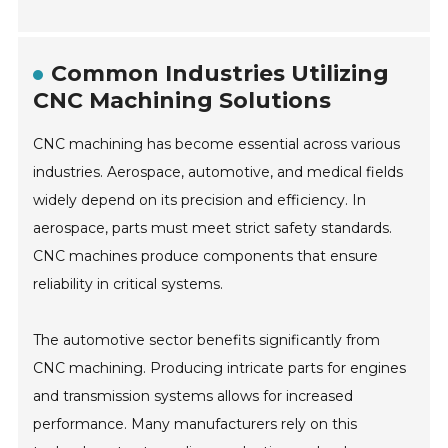
Common Industries Utilizing
CNC Machining Solutions
CNC machining has become essential across various
industries. Aerospace, automotive, and medical fields
widely depend on its precision and efficiency. In
aerospace, parts must meet strict safety standards.
CNC machines produce components that ensure
reliability in critical systems.
The automotive sector benefits significantly from
CNC machining. Producing intricate parts for engines
and transmission systems allows for increased
performance. Many manufacturers rely on this