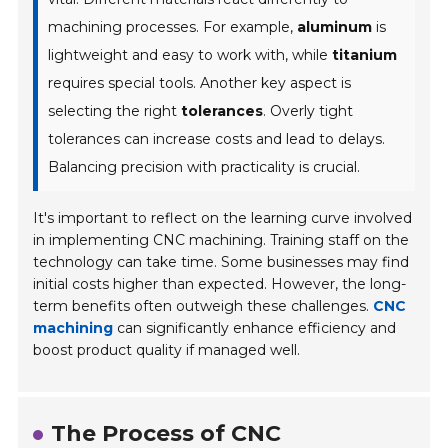
machining processes. For example,
aluminum
is
lightweight and easy to work with, while
titanium
requires special tools. Another key aspect is
selecting the right
tolerances
. Overly tight
tolerances can increase costs and lead to delays.
Balancing precision with practicality is crucial.
It's important to reflect on the learning curve involved
in implementing CNC machining. Training staff on the
technology can take time. Some businesses may find
initial costs higher than expected. However, the long-
term benefits often outweigh these challenges.
CNC
machining
can significantly enhance efficiency and
boost product quality if managed well.
The Process of CNC