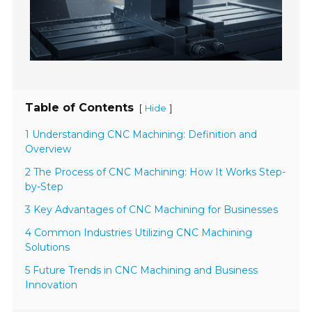
Table of Contents
[
]
Hide
1 Understanding CNC Machining: Definition and
Overview
2 The Process of CNC Machining: How It Works Step-
by-Step
3 Key Advantages of CNC Machining for Businesses
4 Common Industries Utilizing CNC Machining
Solutions
5 Future Trends in CNC Machining and Business
Innovation