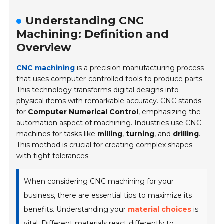
Understanding CNC
Machining: Definition and
Overview
CNC machining
is a precision manufacturing process
that uses computer-controlled tools to produce parts.
This technology transforms
digital designs
into
physical items with remarkable accuracy. CNC stands
for
Computer Numerical Control
, emphasizing the
automation aspect of machining. Industries use CNC
machines for tasks like
milling
,
turning
, and
drilling
.
This method is crucial for creating complex shapes
with tight tolerances.
When considering CNC machining for your
business, there are essential tips to maximize its
benefits. Understanding your
material choices
is
vital. Different materials react differently to