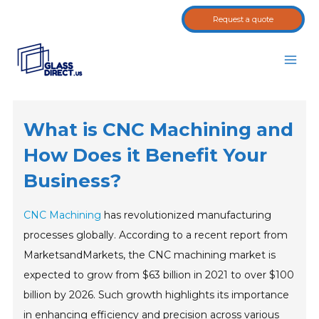
Skip
Request a quote
to
content
Main
Men
What is CNC Machining and
How Does it Benefit Your
Business?
CNC Machining
has revolutionized manufacturing
processes globally. According to a recent report from
MarketsandMarkets, the CNC machining market is
expected to grow from $63 billion in 2021 to over $100
billion by 2026. Such growth highlights its importance
in enhancing efficiency and precision across various