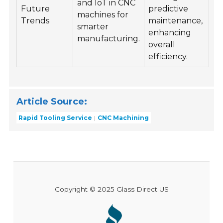
and IoT in CNC
Future
predictive
machines for
Trends
maintenance,
smarter
enhancing
manufacturing.
overall
efficiency.
Article Source:
Rapid Tooling Service
CNC Machining
Copyright © 2025 Glass Direct US