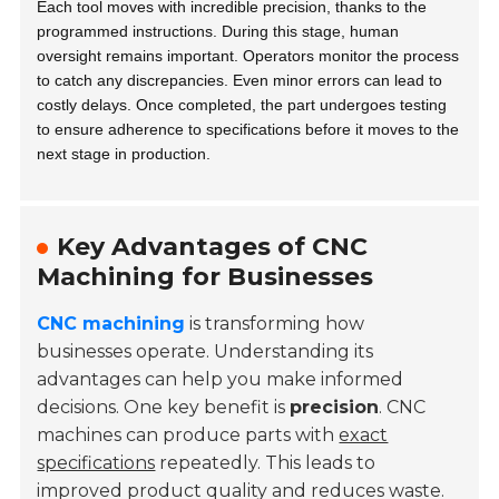
Each tool moves with incredible precision, thanks to the
programmed instructions. During this stage, human
oversight remains important. Operators monitor the process
to catch any discrepancies. Even minor errors can lead to
costly delays. Once completed, the part undergoes testing
to ensure adherence to specifications before it moves to the
next stage in production.
Key Advantages of CNC
Machining for Businesses
CNC machining
is transforming how
businesses operate. Understanding its
advantages can help you make informed
decisions. One key benefit is
precision
. CNC
machines can produce parts with
exact
specifications
repeatedly. This leads to
improved product quality and reduces waste.