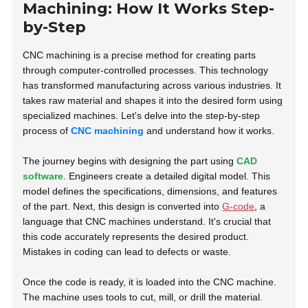
Machining: How It Works Step-
by-Step
CNC machining is a precise method for creating parts
through computer-controlled processes. This technology
has transformed manufacturing across various industries. It
takes raw material and shapes it into the desired form using
specialized machines. Let's delve into the step-by-step
process of
CNC machining
and understand how it works.
The journey begins with designing the part using
CAD
software
. Engineers create a detailed digital model. This
model defines the specifications, dimensions, and features
of the part. Next, this design is converted into
G-code
, a
language that CNC machines understand. It's crucial that
this code accurately represents the desired product.
Mistakes in coding can lead to defects or waste.
Once the code is ready, it is loaded into the CNC machine.
The machine uses tools to cut, mill, or drill the material.