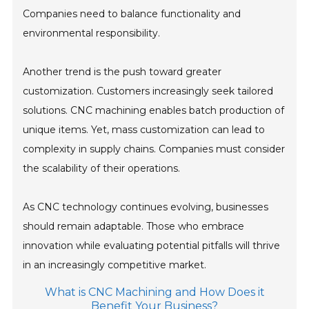
Companies need to balance functionality and
environmental responsibility.
Another trend is the push toward greater
customization. Customers increasingly seek tailored
solutions. CNC machining enables batch production of
unique items. Yet, mass customization can lead to
complexity in supply chains. Companies must consider
the scalability of their operations.
As CNC technology continues evolving, businesses
should remain adaptable. Those who embrace
innovation while evaluating potential pitfalls will thrive
in an increasingly competitive market.
What is CNC Machining and How Does it
Benefit Your Business?