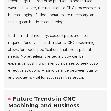
technology to streamline production and reduce
waste. However, the transition to CNC processes can
be challenging. Skilled operators are necessary, and
training can be time-consuming.
In the medical industry, custom parts are often
required for devices and implants. CNC machining
allows for exact specifications that meet patient
needs. Nonetheless, the technology can be
expensive, pushing smaller companies to seek cost-
effective solutions. Finding balance between quality
and budget is vital for success in this sector.
Future Trends in CNC
Machining and Business