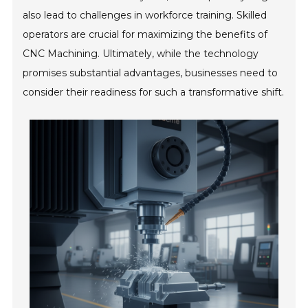
also lead to challenges in workforce training. Skilled
operators are crucial for maximizing the benefits of
CNC Machining. Ultimately, while the technology
promises substantial advantages, businesses need to
consider their readiness for such a transformative shift.