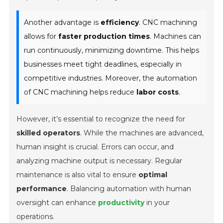
Another advantage is
efficiency
. CNC machining
allows for
faster production times
. Machines can
run continuously, minimizing downtime. This helps
businesses meet tight deadlines, especially in
competitive industries. Moreover, the automation
of CNC machining helps reduce
labor costs
.
However, it’s essential to recognize the need for
skilled operators
. While the machines are advanced,
human insight is crucial. Errors can occur, and
analyzing machine output is necessary. Regular
maintenance is also vital to ensure
optimal
performance
. Balancing automation with human
oversight can enhance
productivity
in your
operations.