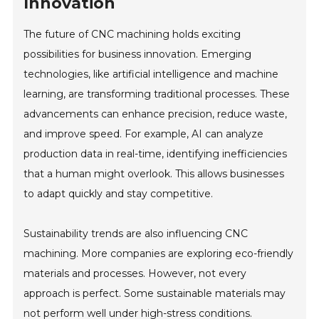
Innovation
The future of CNC machining holds exciting
possibilities for business innovation. Emerging
technologies, like artificial intelligence and machine
learning, are transforming traditional processes. These
advancements can enhance precision, reduce waste,
and improve speed. For example, AI can analyze
production data in real-time, identifying inefficiencies
that a human might overlook. This allows businesses
to adapt quickly and stay competitive.
Sustainability trends are also influencing CNC
machining. More companies are exploring eco-friendly
materials and processes. However, not every
approach is perfect. Some sustainable materials may
not perform well under high-stress conditions.