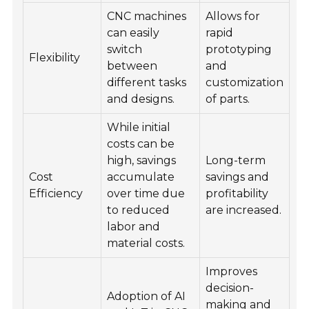
CNC machines
Allows for
can easily
rapid
switch
prototyping
Flexibility
between
and
different tasks
customization
and designs.
of parts.
While initial
costs can be
high, savings
Long-term
Cost
accumulate
savings and
Efficiency
over time due
profitability
to reduced
are increased.
labor and
material costs.
Improves
decision-
Adoption of AI
making and