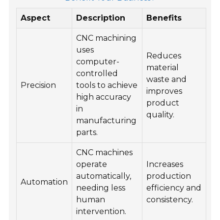
Aspect
Description
Benefits
CNC machining
uses
Reduces
computer-
material
controlled
waste and
Precision
tools to achieve
improves
high accuracy
product
in
quality.
manufacturing
parts.
CNC machines
operate
Increases
automatically,
production
Automation
needing less
efficiency and
human
consistency.
intervention.