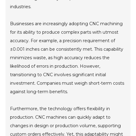
industries.
Businesses are increasingly adopting CNC machining
for its ability to produce complex parts with utmost
accuracy. For example, a precision requirement of
±0.001 inches can be consistently met. This capability
minimizes waste, as high accuracy reduces the
likelihood of errors in production. However,
transitioning to CNC involves significant initial
investment. Companies must weigh short-term costs
against long-term benefits.
Furthermore, the technology offers flexibility in
production. CNC machines can quickly adapt to
changes in design or production volume, supporting
custom orders effectively. Yet, this adaptability might