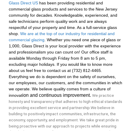
Glass Direct US
has been providing residential and
commercial glass products and services to the New Jersey
community for decades. Knowledgeable, experienced, and
safe technicians perform quality work and are always
respectful of your property and time. As a full-service glass
shop.
We are at the top of our industry for residential and
commercial glazing
. Whether you need one piece of glass or
1,000, Glass Direct is your local provider with the experience
and professionalism you can count on! Our office staff is
available Monday through Friday from 8 am to 5 pm,
excluding major holidays. If you would like to know more
about us feel free to contact us at (732) 812-4465.
Everything we do is dependent on the safety of ourselves,
our employees, our customers, and the communities in which
we operate. We believe quality comes from a culture of
ion
and
cont
inuous
improvement.
We practice
innovat
honesty and transparency that adheres to high ethical standards
in providing excellent service and partnership.We believe in
building to positively impact communities, infrastructure, the
economy, opportunity, and
employment. We take great pride in
being proactive with our approach to projects while ensuring