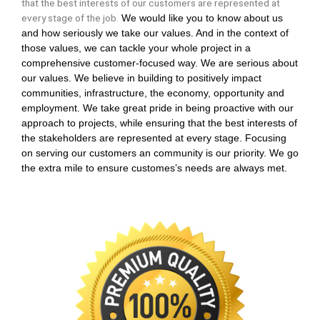
that the best interests of our customers are represented at
every stage of the job.
We would like you to know about us
and how seriously we take our values. And in the context of
those values, we can tackle your whole project in a
comprehensive customer-focused way. We are serious about
our values. We believe in building to positively impact
communities, infrastructure, the economy, opportunity and
employment. We take great pride in being proactive with our
approach to projects, while ensuring that the best interests of
the stakeholders are represented at every stage. Focusing
on serving our customers an community is our priority. We go
the extra mile to ensure customes’s needs are always met.