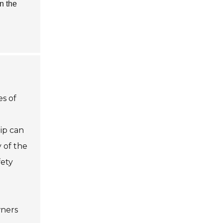
n the
es of
hip can
y of the
fety
wners