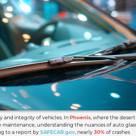
ty and integrity of vehicles. In
Phoenix
, where the desert
cle maintenance, understanding the nuances of auto glass
ng to a report by
SAFECAR.gov
, nearly
30%
of crashes