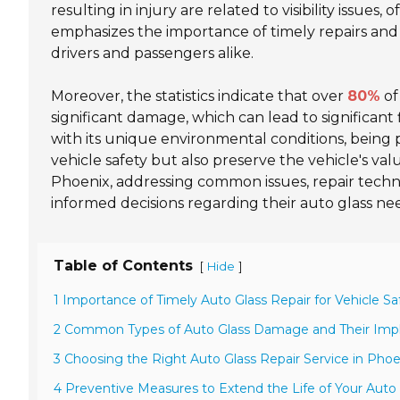
resulting in injury are related to visibility issu
emphasizes the importance of timely repairs and 
drivers and passengers alike.
Moreover, the statistics indicate that over
80%
of
significant damage, which can lead to significant 
with its unique environmental conditions, being
vehicle safety but also preserve the vehicle's value
Phoenix, addressing common issues, repair tec
informed decisions regarding their auto glass ne
Table of Contents
[
]
Hide
1 Importance of Timely Auto Glass Repair for Vehicle Sa
2 Common Types of Auto Glass Damage and Their Impl
3 Choosing the Right Auto Glass Repair Service in Phoe
4 Preventive Measures to Extend the Life of Your Auto