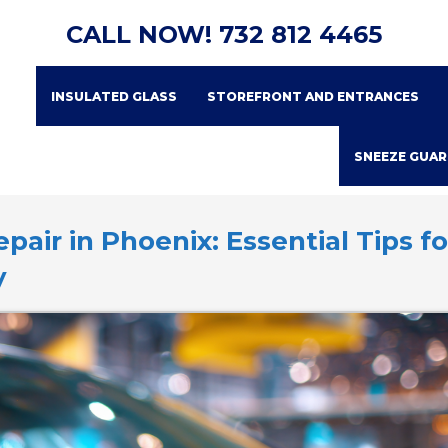
CALL NOW!
732 812 4465
INSULATED GLASS
STOREFRONT AND ENTRANCES
SNEEZE GUAR
air in Phoenix: Essential Tips fo
y