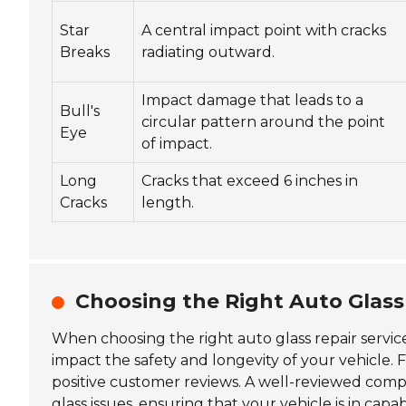
Star
A central impact point with cracks
Breaks
radiating outward.
Impact damage that leads to a
Bull's
circular pattern around the point
Eye
of impact.
Long
Cracks that exceed 6 inches in
Cracks
length.
Choosing the Right Auto Glass 
When choosing the right auto glass repair servic
impact the safety and longevity of your vehicle. Fi
positive customer reviews. A well-reviewed compan
glass issues, ensuring that your vehicle is in capa