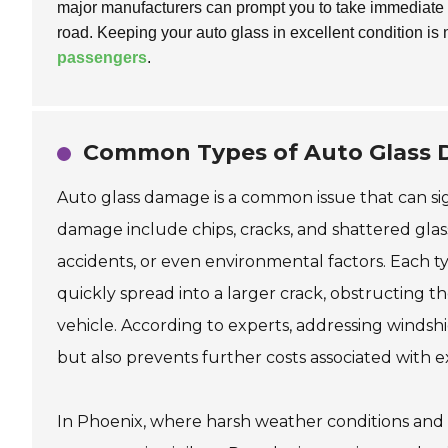
major manufacturers can prompt you to take immediate ac
road. Keeping your auto glass in excellent condition is 
passengers
.
Common Types of Auto Glass D
Auto glass damage is a common issue that can sig
damage include chips, cracks, and shattered glass
accidents, or even environmental factors. Each ty
quickly spread into a larger crack, obstructing t
vehicle. According to experts, addressing windshi
but also prevents further costs associated with 
In Phoenix, where harsh weather conditions and 