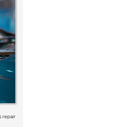
 repair