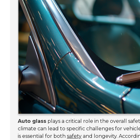
Auto glass
plays a critical role in the overall safe
climate can lead to specific challenges for vehi
is essential for both
safety
and longevity. Accordi