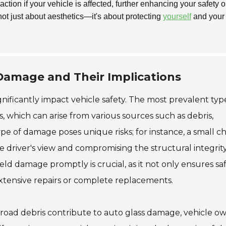
tion if your vehicle is affected, further enhancing your safety o
not just about aesthetics—it's about protecting
yourself
and your
amage and Their Implications
nificantly impact vehicle safety. The most prevalent typ
, which can arise from various sources such as debris,
pe of damage poses unique risks; for instance, a small c
he driver's view and compromising the structural integrit
eld damage promptly is crucial, as it not only ensures sa
extensive repairs or complete replacements.
road debris contribute to auto glass damage, vehicle o