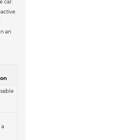
e car.
oactive
r
on an
on
ssible
 a