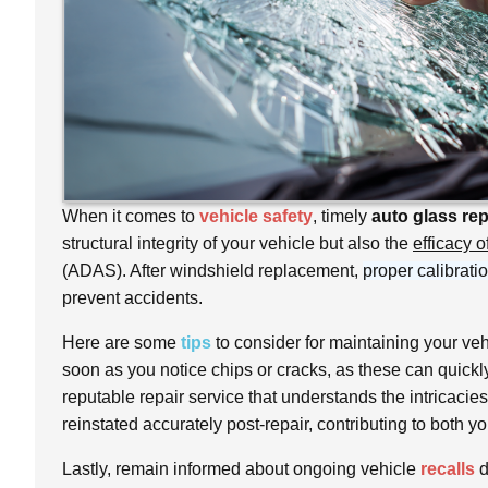
When it comes to
vehicle safety
, timely
auto glass rep
structural integrity of your vehicle but also the
efficacy 
(ADAS). After windshield replacement,
proper calibrati
prevent accidents.
Here are some
tips
to consider for maintaining your veh
soon as you notice chips or cracks, as these can quickl
reputable repair service that understands the intricacie
reinstated accurately post-repair, contributing to both yo
Lastly, remain informed about ongoing vehicle
recalls
d