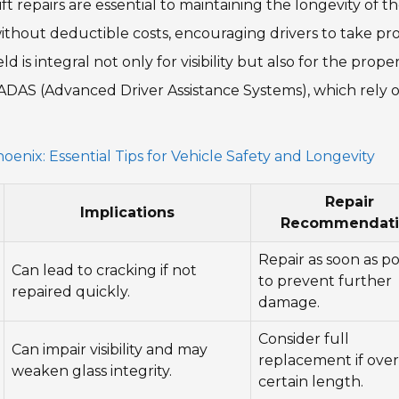
t repairs are essential to maintaining the longevity of th
without deductible costs, encouraging drivers to take pr
is integral not only for visibility but also for the prope
 ADAS (Advanced Driver Assistance Systems), which rely 
enix: Essential Tips for Vehicle Safety and Longevity
Repair
Implications
Recommendati
Repair as soon as po
Can lead to cracking if not
to prevent further
repaired quickly.
damage.
Consider full
Can impair visibility and may
replacement if over
weaken glass integrity.
certain length.