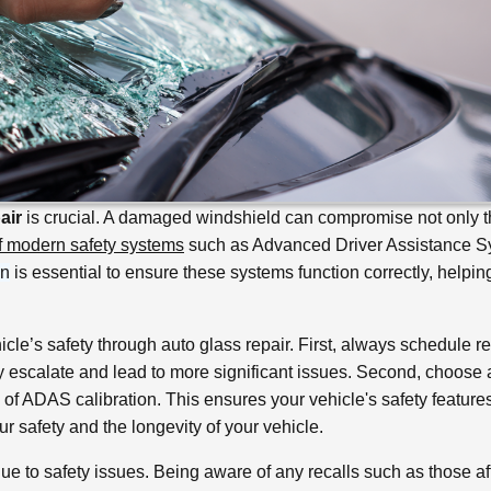
air
is crucial. A damaged windshield can compromise not only 
of modern safety systems
such as Advanced Driver Assistance 
on
is essential to ensure these systems function correctly, helpin
icle’s safety through auto glass repair. First, always schedule r
y escalate and lead to more significant issues. Second, choose 
s of ADAS calibration. This ensures your vehicle's safety feature
ur safety and the longevity of your vehicle.
ue to safety issues. Being aware of any recalls such as those af