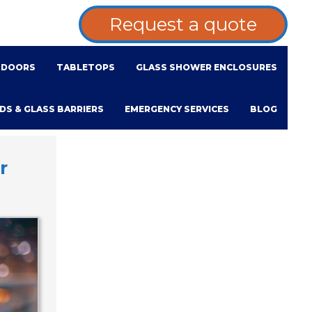
Request a quote
DOORS
TABLETOPS
GLASS SHOWER ENCLOSURES
DS & GLASS BARRIERS
EMERGENCY SERVICES
BLOG
r