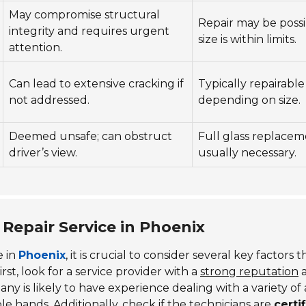
May compromise structural
Repair may be possib
integrity and requires urgent
size is within limits.
attention.
Can lead to extensive cracking if
Typically repairable
not addressed.
depending on size.
Deemed unsafe; can obstruct
Full glass replacem
driver’s view.
usually necessary.
Repair Service in Phoenix
e in
Phoenix
, it is crucial to consider several key factors 
rst, look for a service provider with a
strong reputation
y is likely to have experience dealing with a variety of
ble hands. Additionally, check if the technicians are
certi