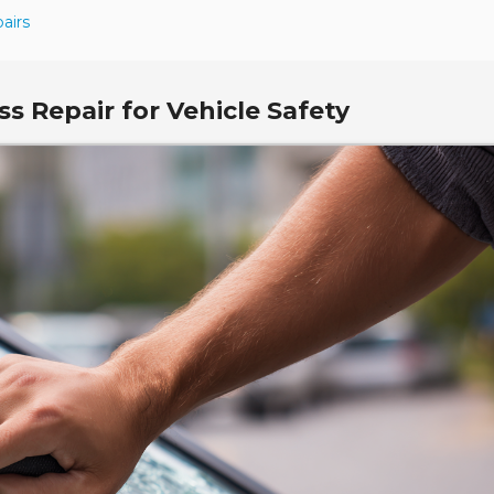
airs
s Repair for Vehicle Safety