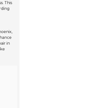
s. This
arding
hoenix,
nhance
air in
ake