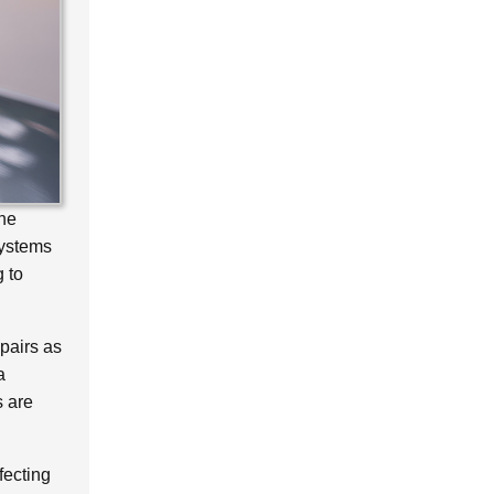
the
Systems
g to
epairs as
a
s are
fecting