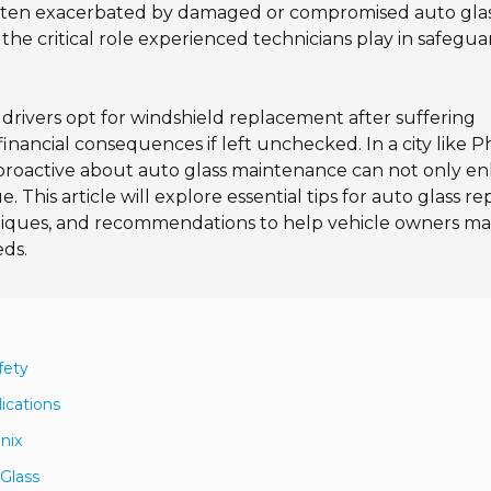
es, often exacerbated by damaged or compromised auto glas
the critical role experienced technicians play in safegu
 drivers opt for windshield replacement after suffering
financial consequences if left unchecked. In a city like P
 proactive about auto glass maintenance can not only e
. This article will explore essential tips for auto glass rep
hniques, and recommendations to help vehicle owners m
eds.
fety
ications
nix
 Glass