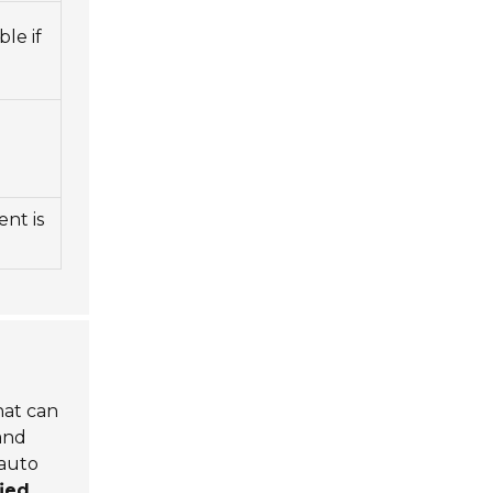
le if
ent is
that can
and
 auto
fied