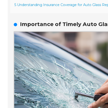
5 Understanding Insurance Coverage for Auto Glass Rep
Importance of Timely Auto Glas