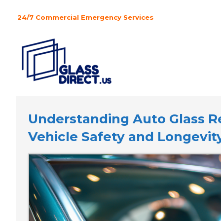
Skip
to
24/7 Commercial Emergency Services
content
Understanding Auto Glass Rep
Vehicle Safety and Longevit