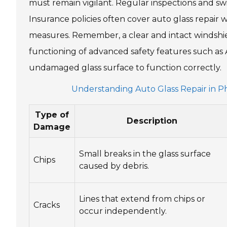
must remain vigilant. Regular inspections and swif
Insurance policies often cover auto glass repair 
measures. Remember, a clear and intact windshield 
functioning of advanced safety features such as
undamaged glass surface to function correctly.
Understanding Auto Glass Repair in Pho
Type of
Description
Damage
Small breaks in the glass surface
Chips
caused by debris.
Lines that extend from chips or
Cracks
occur independently.